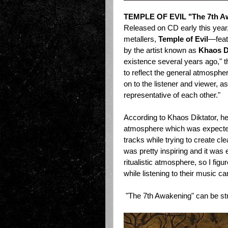
TEMPLE OF EVIL "The 7th A
Released on CD early this yea
metallers,
Temple of Evil
—featu
by the artist known as
Khaos D
existence several years ago," 
to reflect the general atmosphe
on to the listener and viewer, 
representative of each other."
According to Khaos Diktator, he
atmosphere which was expected f
tracks while trying to create cle
was pretty inspiring and it was 
ritualistic atmosphere, so I fig
while listening to their music c
"The 7th Awakening" can be s