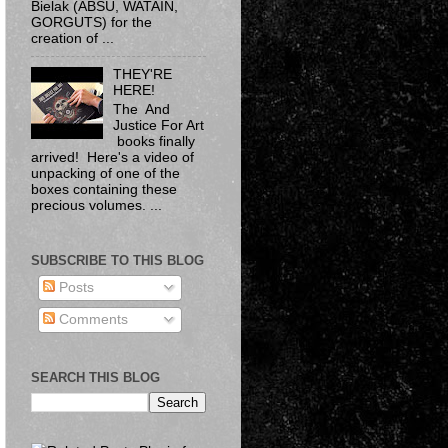
Bielak​ (ABSU, WATAIN,
GORGUTS) for the
creation of ...
THEY'RE
HERE!
The And
Justice For Art
books finally
arrived! Here's a video of
unpacking of one of the
boxes containing these
precious volumes. ...
SUBSCRIBE TO THIS BLOG
Posts
Comments
SEARCH THIS BLOG