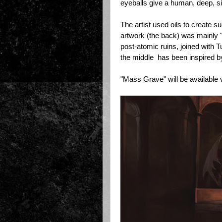
eyeballs give a human, deep, si
The artist used oils to create su
artwork (the back) was mainly "
post-atomic ruins, joined with 
the middle has been inspired by
"Mass Grave" will be available 