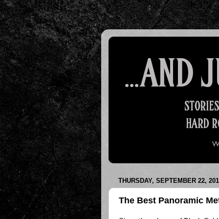
THURSDAY, SEPTEMBER 22, 201
The Best Panoramic Met