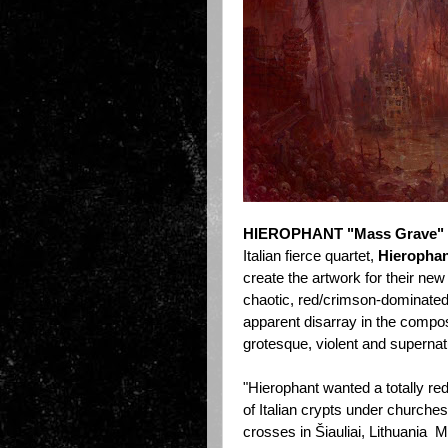
HIEROPHANT "Mass Grave"
Italian fierce quartet,
Hieropha
create the artwork for their ne
chaotic, red/crimson-dominated
apparent disarray in the compos
grotesque, violent and supernat
"Hierophant wanted a totally red
of Italian crypts under churches
crosses in Šiauliai, Lithuania 