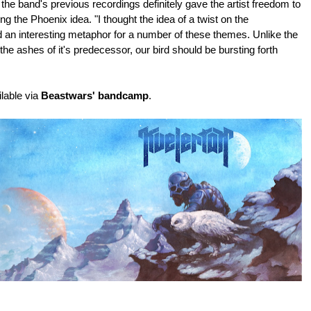
the band's previous recordings definitely gave the artist freedom to
ng the Phoenix idea.
"I thought the idea of a twist on the
 an interesting metaphor for a number of these themes. Unlike the
 the ashes of it's predecessor, our bird should be bursting forth
ilable via
Beastwars' bandcamp
.