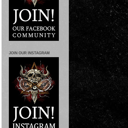
JOIN OUR INSTAGRAM