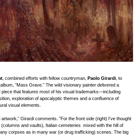
nt
, combined efforts with fellow countryman,
Paolo Girardi
, to
w album, "Mass Grave." The wild visionary painter delivered a
 piece that features most of his visual trademarks—including
ition, exploration of apocalyptic themes and a confluence of
ural visual elements.
 artwork," Girardi comments. "For the front side (right) I've thought
 (columns and vaults), Italian cemeteries mixed with the hill of
Many corpses as in many war (or drug trafficking) scenes.
The big