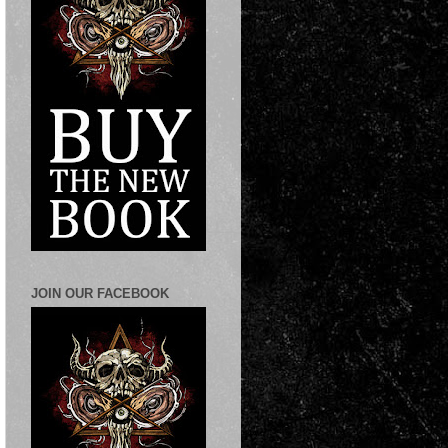
JOIN OUR FACEBOOK