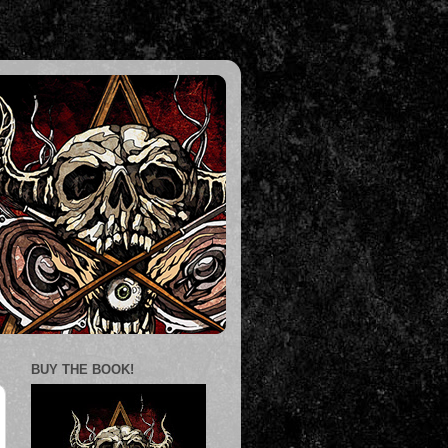
BUY THE BOOK!