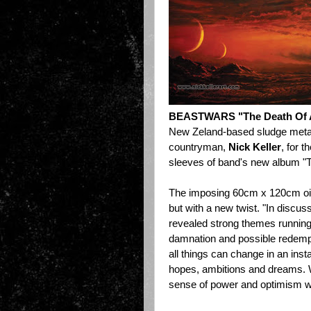
BEASTWARS "The Death Of A
New Zeland-based sludge meta
countryman,
Nick Keller
, for 
sleeves of band's new album "T
The imposing 60cm x 120cm oil 
but
with a new twist
. "In discus
revealed strong themes running 
damnation and possible redempti
all things can change in an inst
hopes, ambitions and dreams. 
sense of power and optimism wit