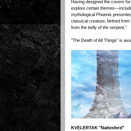
Having designed the covers for 
explore certain themes—includi
mythological Phoenix presented
classical creature, birthed from
from the belly of the serpent."
"The Death of All Things" is ava
KVELERTAK "Nattesferd"