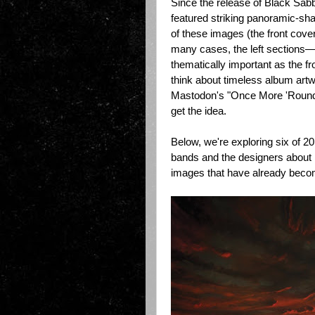
Since the release of Black Sab
featured striking panoramic-shap
of these images (the front cover
many cases, the left sections
thematically important as the fr
think about timeless album art
Mastodon's "Once More 'Round 
get the idea.
Below, we're exploring six of 
bands and the designers about
images that have already becom