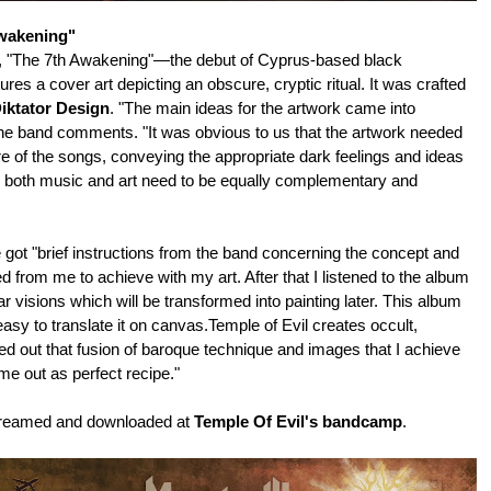
wakening"
r, "The 7th Awakening"—the debut of Cyprus-based black
res a cover art depicting an obscure, cryptic ritual. It was crafted
iktator Design
. "The main ideas for the artwork came into
the band comments. "It was obvious to us that the artwork needed
re of the songs, conveying the appropriate dark feelings and ideas
as both music and art need to be equally complementary and
 got "brief instructions from the band concerning the concept and
rom me to achieve with my art. After that I listened to the album
ar visions which will be transformed into painting later. This album
easy to translate it on canvas.Temple of Evil creates occult,
ured out that fusion of baroque technique and images that I achieve
ame out as perfect recipe."
treamed and downloaded at
Temple Of Evil's bandcamp
.