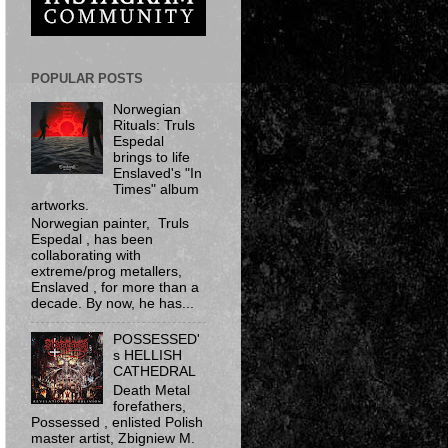
POPULAR POSTS
Norwegian
Rituals: Truls
Espedal
brings to life
Enslaved's "In
Times" album
artworks.
Norwegian painter, Truls
Espedal , has been
collaborating with
extreme/prog metallers,
Enslaved , for more than a
decade. By now, he has...
POSSESSED'
s HELLISH
CATHEDRAL
Death Metal
forefathers,
Possessed ​, enlisted Polish
master artist, Zbigniew M.