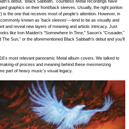
bath's debut, "Black Sabbath," countless Metal recordings have
ed graphics on their front/back sleeves. Usually, the right portion
) is the one that receives most of people's attention. However, in
—commonly known as 'back sleeves'—tend to be as visually and
ont and reveal new layers of meaning and artistic intricacy. Just
works like Iron Maiden’s “Somewhere In Time,” Saxon's "Crusader,"
The Sun," or the aforementioned Black Sabbath’s debut and you’ll
2016's most relevant panoramic Metal album covers. We talked to
 making-of process and meaning behind these mesmerizing
e part of heavy music's visual legacy.