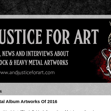
6
al Album Artworks Of 2016