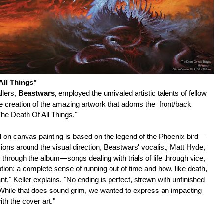
ll Things"
llers,
Beastwars
,
employed the unrivaled artistic talents of fellow
the creation of the amazing artwork that adorns the front/back
he Death Of All Things."
on canvas painting is based on the legend of the Phoenix bird—
sions around the visual direction, Beastwars' vocalist, Matt Hyde,
through the album—songs dealing with trials of life through vice,
on; a complete sense of running out of time and how, like death,
ant," Keller explains. "No ending is perfect, strewn with unfinished
While that does sound grim, we wanted to express an impacting
h the cover art."