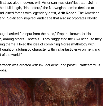
 first two album covers with American musician/illustrator,
John
ird full-length, "Nattesferd," the
Norwegian combo decided
to
nd joined forces with legendary artist,
Arik Roper
. The American
ing, Sci-fiction-inspired landscape that also incorporates Nordic
hough I asked for input from the band," Roper—known for his
ire, among others—reveals. "They suggested the Owl because they
ing theme. I liked the idea of combining Norse mythology with
hought of a futuristic character within a fantastic environment and
t of the world."
ustration was created with ink, gouache, and pastel. "Nattesferd" is
ords
.