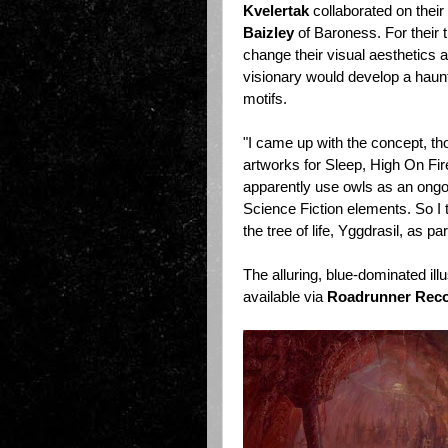
Kvelertak
collaborated on their
Baizley
of Baroness. For their th
change their visual aesthetics a
visionary would develop a haunt
motifs.
"I came up with the concept, t
artworks for Sleep, High On F
apparently use owls as an ongo
Science Fiction elements. So I t
the tree of life, Yggdrasil, as par
The alluring, blue-dominated ill
available via
Roadrunner Rec