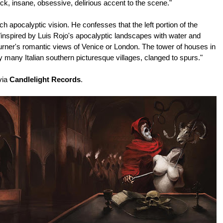
ck, insane, obsessive, delirious accent to the scene."
ch apocalyptic vision. He confesses that the left portion of the
inspired by Luis Rojo's apocalyptic landscapes with water and
Turner's romantic views of Venice or London. The tower of houses in
 many Italian southern picturesque villages, clanged to spurs."
via
Candlelight Records
.