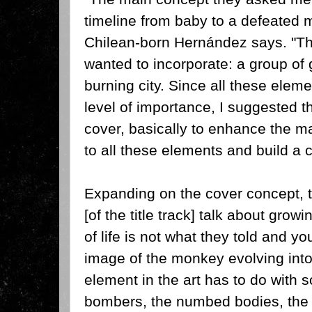
timeline from baby to a defeated m
Chilean-born Hernández says. "Th
wanted to incorporate: a group of g
burning city. Since all these elem
level of importance, I suggested 
cover, basically to enhance the m
to all these elements and build a 
Expanding on the cover concept, 
[of the title track] talk about gro
of life is not what they told and yo
image of the monkey evolving int
element in the art has to do with 
bombers, the numbed bodies, the t