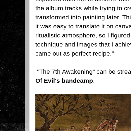
the album tracks while trying to cr
transformed into painting later. T
it was easy to translate it on canv
ritualistic atmosphere, so I figure
technique and images that I achiev
came out as perfect recipe."
"The 7th Awakening" can be str
Of Evil's bandcamp
.