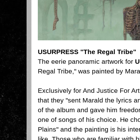
USURPRESS "The Regal Tribe"
The eerie panoramic artwork for
U
Regal Tribe," was painted by Mar
Exclusively for And Justice For Ar
that they "sent Marald the lyrics a
of the album and gave him freedo
one of songs of his choice. He ch
Plains" and the painting is his inte
like. Those who are familiar with h