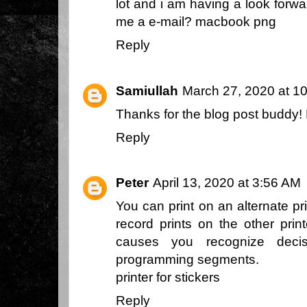
lot and i am having a look forwa
me a e-mail?
macbook png
Reply
Samiullah
March 27, 2020 at 1
Thanks for the blog post buddy
Reply
Peter
April 13, 2020 at 3:56 AM
You can print on an alternate pri
record prints on the other print
causes you recognize decis
programming segments.
printer for stickers
Reply