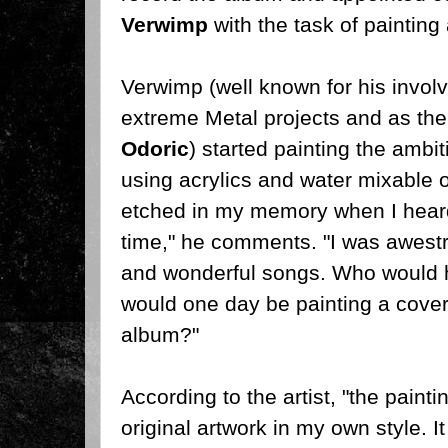
Verwimp
with the task of painting
Verwimp (well known for his invo
extreme Metal projects and as the 
Odoric
) started painting the ambi
using acrylics and water mixable 
etched in my memory when I heard 
time," he comments. "I was awest
and wonderful songs. Who would h
would one day be painting a cover 
album?"
According to the artist, "the paintin
original artwork in my own style. I