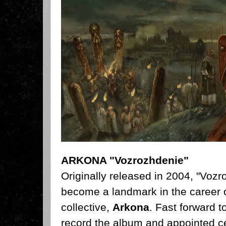
ARKONA "Vozrozhdenie"
Originally released in 2004,
"Vozro
become a landmark in the career o
collective,
Arkona
. Fast forward t
record the album and appointed ce