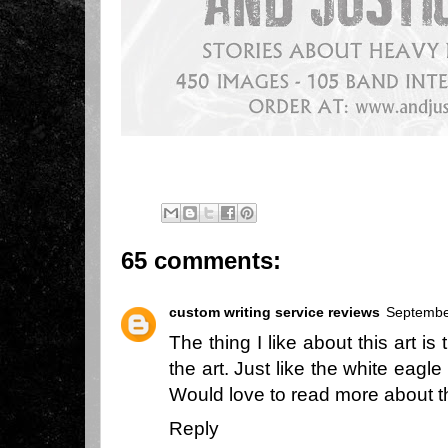
65 comments:
custom writing service reviews
Septembe
The thing I like about this art i
the art. Just like the white eagle
Would love to read more about 
Reply