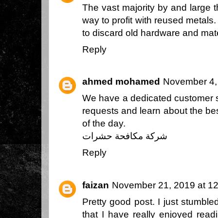
The vast majority by and large t
way to profit with reused metals
to discard old hardware and mate
Reply
ahmed mohamed
November 4,
We have a dedicated customer s
requests and learn about the best
of the day.
شركة مكافحة حشرات
Reply
faizan
November 21, 2019 at 1
Pretty good post. I just stumbl
that I have really enjoyed read