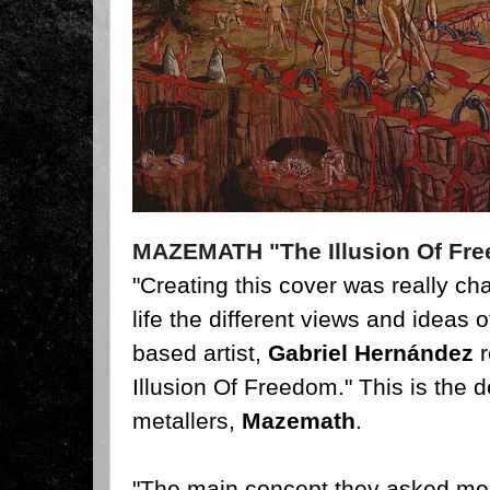
MAZEMATH "The Illusion Of Fr
"Creating this cover was really cha
life the different views and ideas 
based artist,
Gabriel Hernández
r
Illusion Of Freedom." This is the
metallers,
Mazemath
.
"The main concept they asked me 