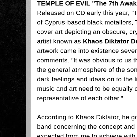
TEMPLE OF EVIL "The 7th Awak
Released on CD early this year, 
of Cyprus-based black metallers,
cover art depicting an obscure, cryp
artist known as
Khaos Diktator D
artwork came into existence sever
comments. "It was obvious to us th
the general atmosphere of the son
dark feelings and ideas on to the 
music and art need to be equally
representative of each other."
According to Khaos Diktator, he got
band concerning the concept and
expected from me to achieve with my