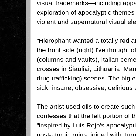
visual trademarks—including appar
exploration of apocalyptic themes
violent and supernatural visual el
"Hierophant wanted a totally red a
the front side (right) I've thought 
(columns and vaults), Italian ceme
crosses in Šiauliai, Lithuania Ma
drug trafficking) scenes.
The big e
sick, insane, obsessive, delirious 
The artist used oils to create such
confesses that the left portion of 
"inspired by Luis Rojo's apocalyp
post-atomic ruins, joined with Tur