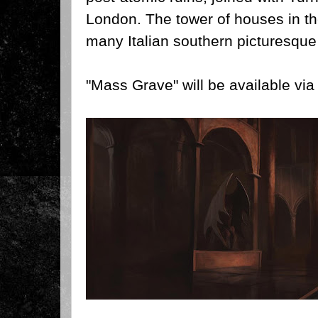
London. The tower of houses in t
many Italian southern picturesque 
"Mass Grave" will be available vi