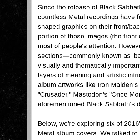
Since the release of Black Sabbat
countless Metal recordings have f
shaped graphics on their front/bac
portion of these images (the front 
most of people's attention. Howeve
sections—commonly known as 'ba
visually and thematically importan
layers of meaning and artistic intr
album artworks like Iron Maiden’
"Crusader," Mastodon's "Once Mor
aforementioned Black Sabbath’s de
Below, we're exploring six of 201
Metal album covers. We talked to