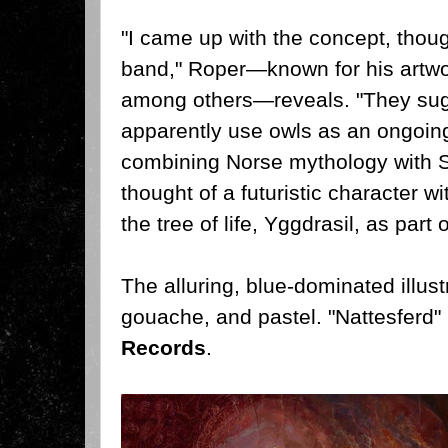
"I came up with the concept, thoug
band," Roper—known for his artwor
among others—reveals. "They sug
apparently use owls as an ongoing 
combining Norse mythology with S
thought of a futuristic character w
the tree of life, Yggdrasil, as part 
The alluring, blue-dominated illust
gouache, and pastel. "Nattesferd" 
Records
.