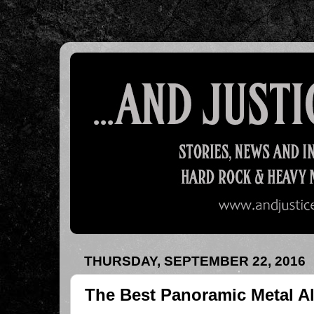
THURSDAY, SEPTEMBER 22, 2016
The Best Panoramic Metal A