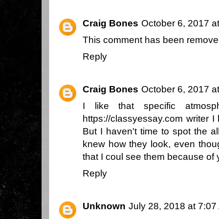
Craig Bones
October 6, 2017 a
This comment has been removed
Reply
Craig Bones
October 6, 2017 a
I like that specific atmos
https://classyessay.com
writer I 
But I haven't time to spot the a
knew how they look, even thoug
that I coul see them because of 
Reply
Unknown
July 28, 2018 at 7:0