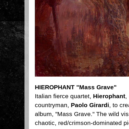
HIEROPHANT "Mass Grave"
Italian fierce quartet,
Hierophant
,
countryman,
Paolo Girardi
, to cr
album, "Mass Grave." The wild vis
chaotic, red/crimson-dominated pi