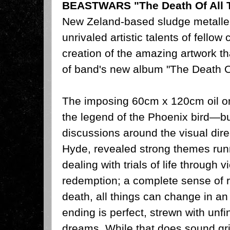
BEASTWARS "The Death Of All 
New Zeland-based sludge metalle
unrivaled artistic talents of fello
creation of the amazing artwork t
of band's new album "The Death O
The imposing 60cm x 120cm oil on
the legend of the Phoenix bird—b
discussions around the visual dire
Hyde, revealed strong themes ru
dealing with trials of life through
redemption; a complete sense of r
death, all things can change in an 
ending is perfect, strewn with unf
dreams. While that does sound gr