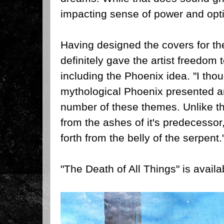
impacting sense of power and opti
Having designed the covers for th
definitely gave the artist freedom
including the Phoenix idea.
"I thou
mythological Phoenix presented an
number of these themes. Unlike the
from the ashes of it's predecessor
forth from the belly of the serpent.
"The Death of All Things" is availa