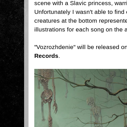
scene with a Slavic princess, warri
Unfortunately I wasn't able to find 
creatures at the bottom represented
illustrations for each song on the 
"Vozrozhdenie" will be released 
Records
.