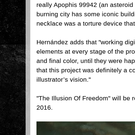
really Apophis 99942 (an asteroid 
burning city has some iconic buildi
necklace was a torture device tha
Hernández adds that "w
orking dig
elements at every stage of the pro
and final color, until they were ha
that this project was definitely a co
illustrator’s vision."
"The Illusion Of Freedom" will be
2016.