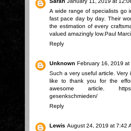
Sarah
January 11, 2019 at 12:
A wide range of specialists go 
fast pace day by day. Their wor
the estimation of every craftsm
valued amazingly low.
Paul Marc
Reply
Unknown
February 16, 2019 at
Such a very useful article. Very i
like to thank you for the eff
awesome article.
http
gesenkschmieden/
Reply
Lewis
August 24, 2019 at 7:42