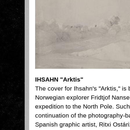
IHSAHN "Arktis"
The cover for Ihsahn's "Arktis," is
Norwegian explorer Fridtjof Nanse
expedition to the North Pole. Such
continuation of the photography-
Spanish graphic artist, Ritxi Ostá