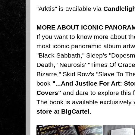
"Arktis" is available via
Candlelig
MORE ABOUT ICONIC PANORA
If you want to know more about th
most iconic panoramic album artw
"Black Sabbath," Sleep's "Dopesm
Death," Neurosis' "Times Of Grace
Bizarre," Skid Row's "Slave To Th
book
"...And Justice For Art: S
Covers"
and dare to explore this f
The book is available exclusively 
store
at
BigCartel
.