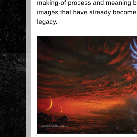
making-of process and meaning b
images that have already become 
legacy.