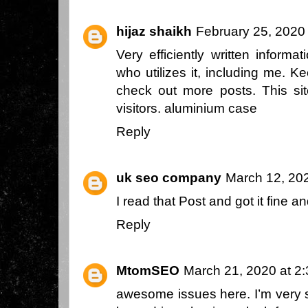
hijaz shaikh
February 25, 2020
Very efficiently written informat
who utilizes it, including me. K
check out more posts. This s
visitors.
aluminium case
Reply
uk seo company
March 12, 20
I read that Post and got it fine 
Reply
MtomSEO
March 21, 2020 at 2
awesome issues here. I’m very s