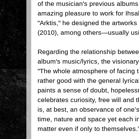
of the musician's previous albums
amazing pleasure to work for Ihsa
"Arktis," he designed the artworks 
(2010), among others—usually usi
Regarding the relationship betwe
album's music/lyrics, the visiona
"The whole atmosphere of facing 
rather good with the general lyrica
paints a sense of doubt, hopelessn
celebrates curiosity, free will and 
is, at best, an observance of one’s 
time, nature and space yet each in
matter even if only to themselves.