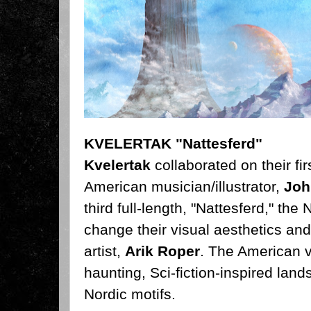
KVELERTAK "Nattesferd"
Kvelertak
collaborated on their fi
American musician/illustrator,
Joh
third full-length, "Nattesferd," the
N
change their visual aesthetics and
artist,
Arik Roper
. The American v
haunting, Sci-fiction-inspired lan
Nordic motifs.