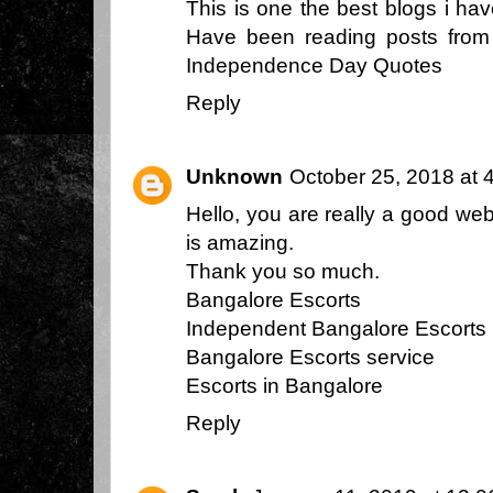
This is one the best blogs i ha
Have been reading posts from y
Independence Day Quotes
Reply
Unknown
October 25, 2018 at 
Hello, you are really a good we
is amazing.
Thank you so much.
Bangalore Escorts
Independent Bangalore Escorts
Bangalore Escorts service
Escorts in Bangalore
Reply