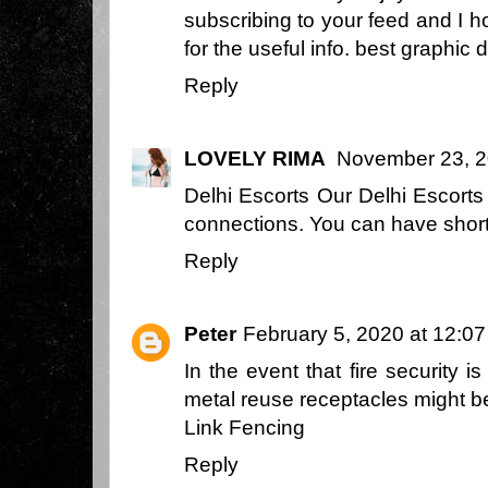
subscribing to your feed and I 
for the useful info.
best graphic 
Reply
LOVELY RIMA
November 23, 2
Delhi Escorts
Our Delhi Escorts 
connections. You can have short 
Reply
Peter
February 5, 2020 at 12:0
In the event that fire security i
metal reuse receptacles might b
Link Fencing
Reply