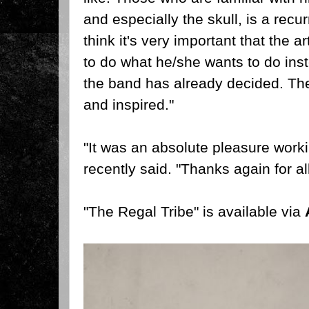
and especially the skull, is a recur
think it's very important that the a
to do what he/she wants to do inst
the band has already decided. The
and inspired."
"It was an absolute pleasure worki
recently said. "Thanks again for all
"The Regal Tribe" is available via