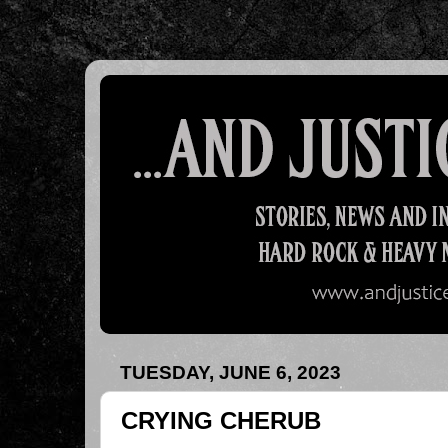
TUESDAY, JUNE 6, 2023
CRYING CHERUB