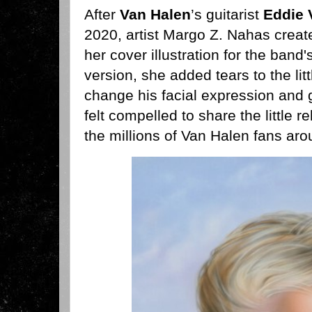
After
Van Halen
’s guitarist
Eddie 
2020, artist Margo Z. Nahas create
her cover illustration for the band'
version, she added tears to the lit
change his facial expression and 
felt compelled to share the little r
the millions of Van Halen fans arou