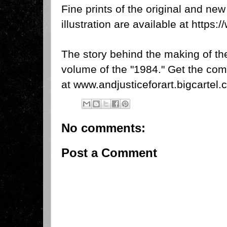
Fine prints of the original and new
illustration are available at
https:
The story behind the making of the 
volume of the "1984." Get the com
at
www.andjusticeforart.bigcartel
No comments:
Post a Comment