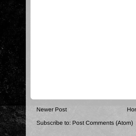
Newer Post
Ho
Subscribe to:
Post Comments (Atom)