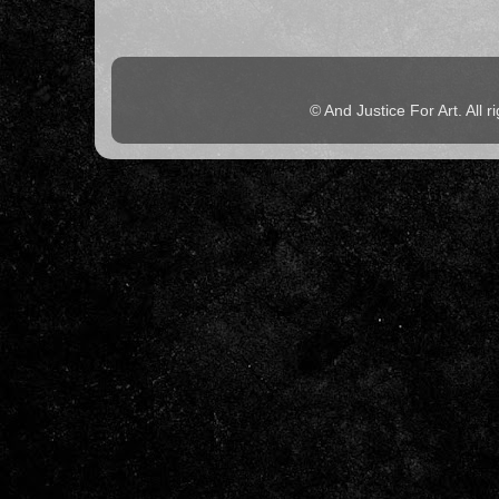
© And Justice For Art. All