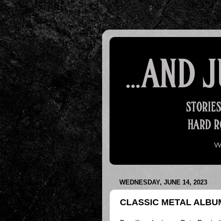
WEDNESDAY, JUNE 14, 2023
CLASSIC METAL ALBUM