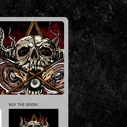
BUY THE BOOK!