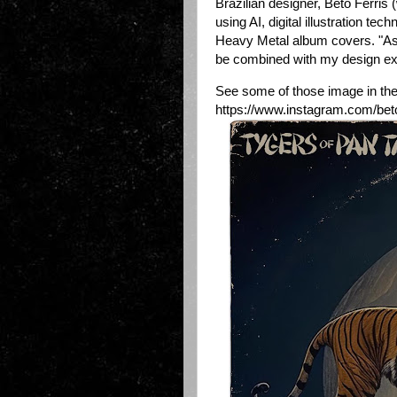
Brazilian designer, Beto Ferris
using AI, digital illustration te
Heavy Metal album covers. "As a
be combined with my design exp
See some of those image in the 
https://www.instagram.com/beto