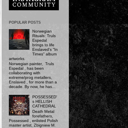
POPULAR POSTS
Norwegian
Rituals: Truls
Espedal
brings to life
Enslaved's "In
Times" album
artworks.
Norwegian painter, Truls
Espedal , has been
collaborating with
extreme/prog metallers,
Enslaved , for more than a
decade. By now, he has...
POSSESSED'
s HELLISH
CATHEDRAL
Death Metal
forefathers,
Possessed ​, enlisted Polish
master artist, Zbigniew M.