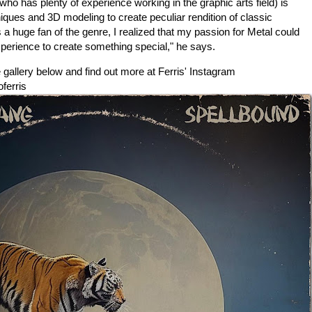
 (who has plenty of experience working in the
graphic arts field) is
chniques and 3D modeling to create peculiar rendition of classic
 huge fan of the genre, I realized that my passion for Metal could
erience to create something special," he says.
gallery below and find out more at Ferris' Instagram
ferris