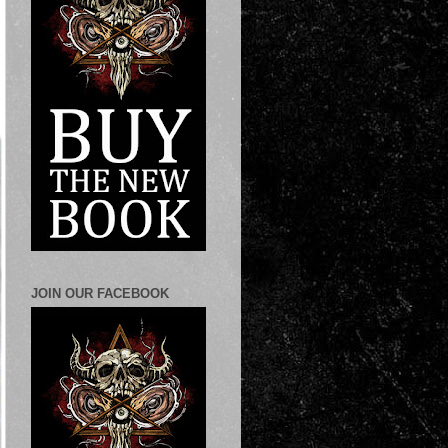
JOIN OUR FACEBOOK