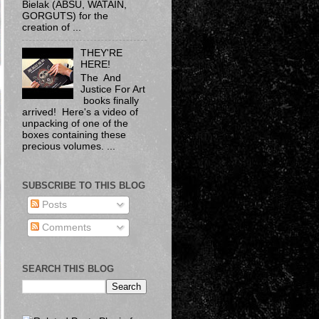
Bielak​ (ABSU, WATAIN,
GORGUTS) for the
creation of ...
THEY'RE
HERE!
The And
Justice For Art
books finally
arrived! Here's a video of
unpacking of one of the
boxes containing these
precious volumes. ...
SUBSCRIBE TO THIS BLOG
Posts
Comments
SEARCH THIS BLOG