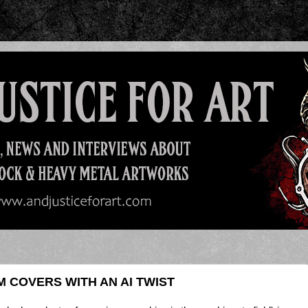
 COVERS WITH AN AI TWIST