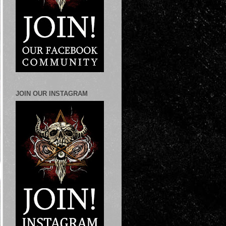
JOIN OUR INSTAGRAM