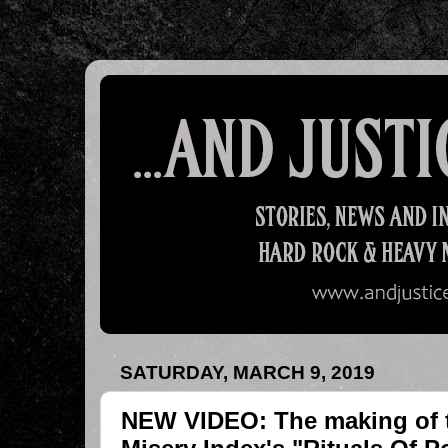
SATURDAY, MARCH 9, 2019
NEW VIDEO: The making of t