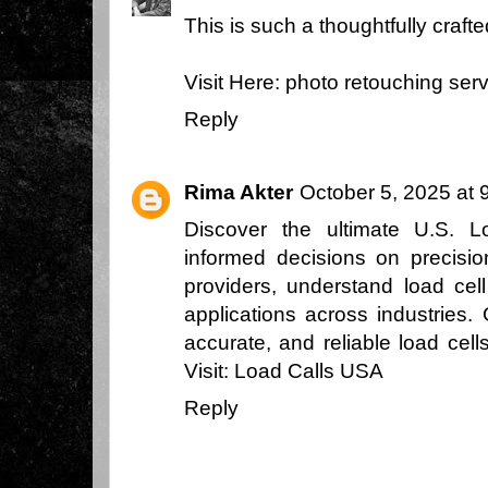
This is such a thoughtfully craft
Visit Here:
photo retouching ser
Reply
Rima Akter
October 5, 2025 at 
Discover the ultimate U.S. 
informed decisions on precisi
providers, understand load cel
applications across industries.
accurate, and reliable load cell
Visit:
Load Calls USA
Reply