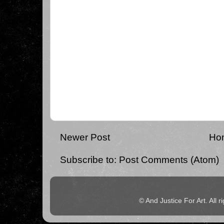
Newer Post
Ho
Subscribe to:
Post Comments (Atom)
© And Justice For Art. All