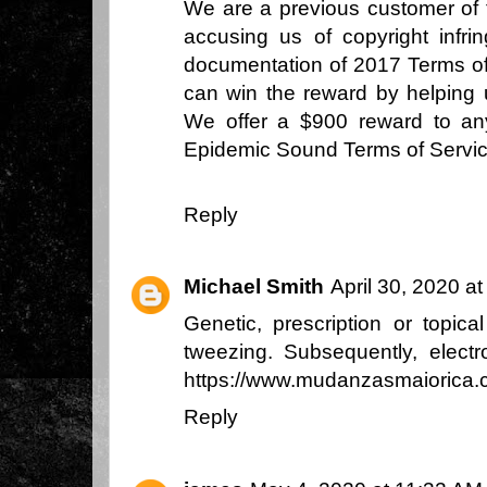
We are a previous customer of 
accusing us of copyright infr
documentation of 2017 Terms of
can win the reward by helping 
We offer a $900 reward to an
Epidemic Sound Terms of Servi
Reply
Michael Smith
April 30, 2020 a
Genetic, prescription or topic
tweezing. Subsequently, electr
https://www.mudanzasmaiorica.
Reply