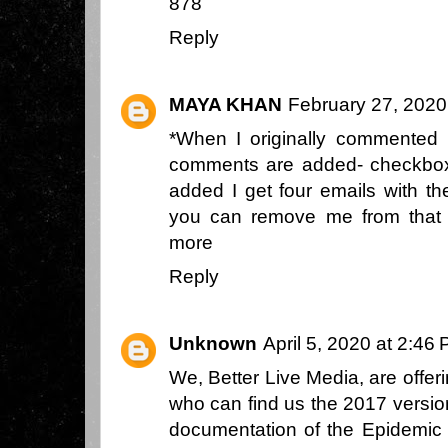
878
Reply
MAYA KHAN
February 27, 2020
*When I originally commented 
comments are added- checkbo
added I get four emails with 
you can remove me from that
more
Reply
Unknown
April 5, 2020 at 2:46
We, Better Live Media, are offe
who can find us the 2017 versio
documentation of the Epidemic 