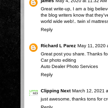
james
May 4, 2020 at 11:32 AM
Great write-up, I am a big belie
the blog writers know that they’
world wide web!..
twin xl mattres
Reply
Richard L Parez
May 11, 2020 
Great post you share. Thanks for
Car photo editing
Auto Dealer Photo Services
Reply
Clipping Next
March 12, 2021 a
just awesome, thanks tons for crea
Reply