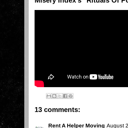
Misery Index's "Rituals Of P
13 comments:
Rent A Helper Moving
August 2