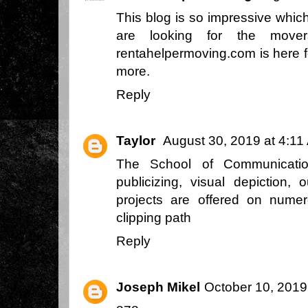
This blog is so impressive whic
are looking for the mover
rentahelpermoving.com is here f
more.
Reply
Taylor
August 30, 2019 at 4:11
The School of Communicatio
publicizing, visual depiction,
projects are offered on nume
clipping path
Reply
Joseph Mikel
October 10, 2019