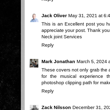
Jack Oliver
May 31, 2021 at 6:
This is an Excellent post you ha
appreciate your post. Thank yo
Neck joint Services
Reply
Mark Jonathan
March 5, 2024 
These covers not only grab the at
for the musical experience t
photoshop clipping path
for make
Reply
Zack Nilsson
December 31, 20