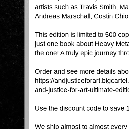
artists such as Travis Smith, Mar
Andreas Marschall, Costin Chi
This edition is limited to 500 cop
just one book about Heavy Metal a
the one! A truly epic journey thr
https://andjusticeforart.bigcart
and-justice-for-art-ultimate-edit
Use the discount code to save
We ship almost to almost every 