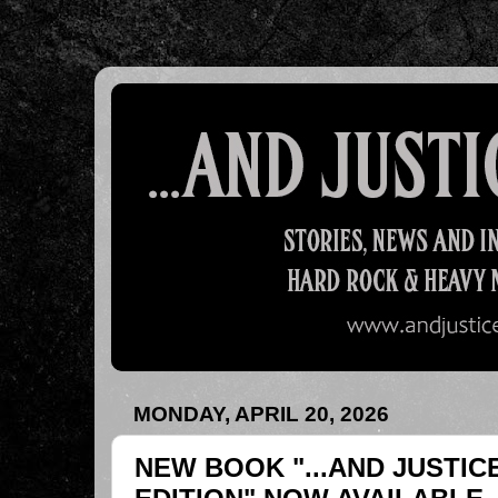
MONDAY, APRIL 20, 2026
NEW BOOK "...AND JUSTIC