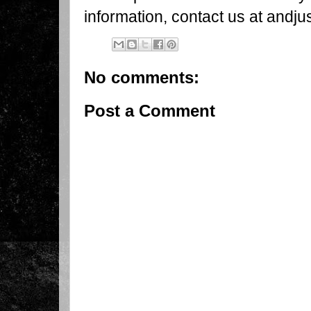
information, contact us at andj
No comments:
Post a Comment