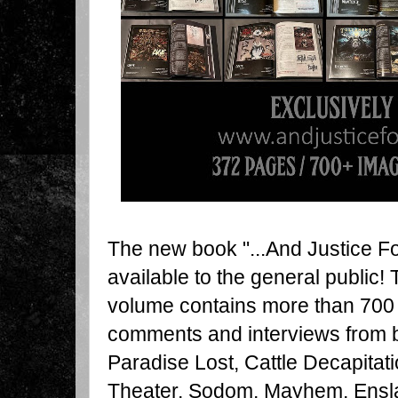
The new book "...And Justice For 
available to the general public!
volume contains more than 700 
comments and interviews from b
Paradise Lost, Cattle Decapitat
Theater, Sodom, Mayhem, Enslav