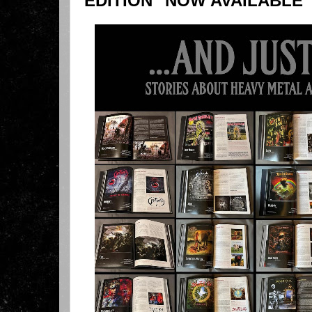
EDITION" NOW AVAILABLE