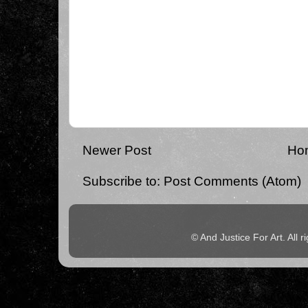
Newer Post
Ho
Subscribe to:
Post Comments (Atom)
© And Justice For Art. All