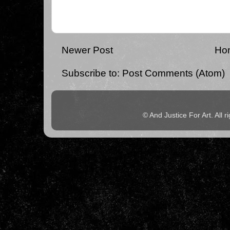
Newer Post
Ho
Subscribe to:
Post Comments (Atom)
© And Justice For Art. All