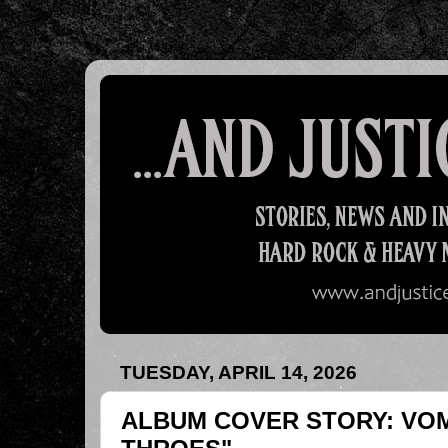
TUESDAY, APRIL 14, 2026
ALBUM COVER STORY: VOM