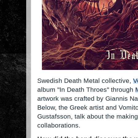
Swedish Death Metal collective,
V
album "In Death Throes" through
artwork was crafted by Giannis N
Below, the Greek artist and Vomit
Gustafsson, talk about the making 
collaborations.