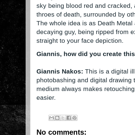
sky being blood red and cracked, a
throes of death, surrounded by other
The whole idea is as Death Metal a
decaying guy, being ripped from ex
straight to your face depiction.
Giannis, how did you create thi
Giannis Nakos:
This is a digital i
photobashing and digital drawing t
medium always makes retouching an
easier.
No comments: