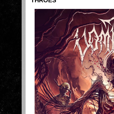
THROES"