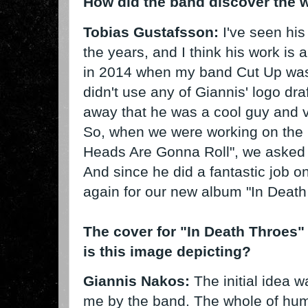
How did the band discover the 
Tobias Gustafsson:
I've seen his
the years, and I think his work is 
in 2014 when my band Cut Up was 
didn't use any of Giannis' logo draf
away that he was a cool guy and 
So, when we were working on the 
Heads Are Gonna Roll", we asked hi
And since he did a fantastic job o
again for our new album "In Death
The cover for "In Death Throes"
is this image depicting?
Giannis Nakos:
The initial idea 
me by the band. The whole of hum