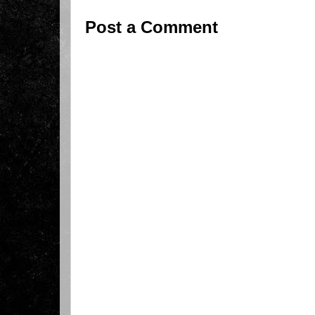
Post a Comment