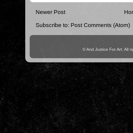
Newer Post
Ho
Subscribe to:
Post Comments (Atom)
© And Justice For Art. All