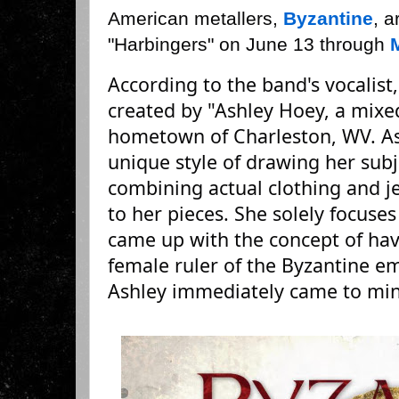
American metallers,
Byzantine
, a
"Harbingers" on June 13 through
According to the band's vocalist
created by "Ashley Hoey, a mixe
hometown of Charleston, WV. As
unique style of drawing her subj
combining actual clothing and j
to her pieces. She solely focus
came up with the concept of havi
female ruler of the Byzantine e
Ashley immediately came to min