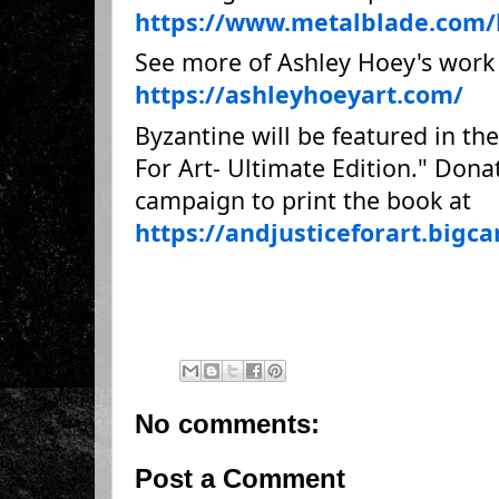
https://www.metalblade.com/
See more of Ashley Hoey's work
https://ashleyhoeyart.com/
Byzantine will be featured in t
For Art- Ultimate Edition." Don
campaign to print the book at
https://andjusticeforart.bigc
No comments:
Post a Comment