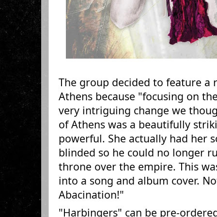
The group decided to feature a r
Athens because "focusing on th
very intriguing change we thou
of Athens was a beautifully stri
powerful. She actually had her 
blinded so he could no longer r
throne over the empire. This was
into a song and album cover. Not
Abacination!"
"Harbingers" can be pre-ordered