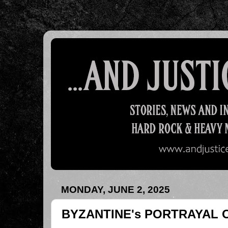
MONDAY, JUNE 2, 2025
BYZANTINE's PORTRAYAL 