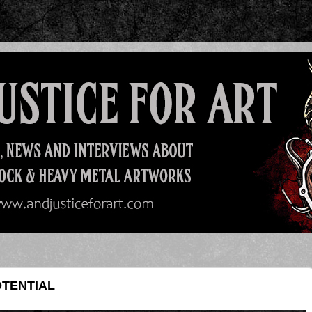
OTENTIAL