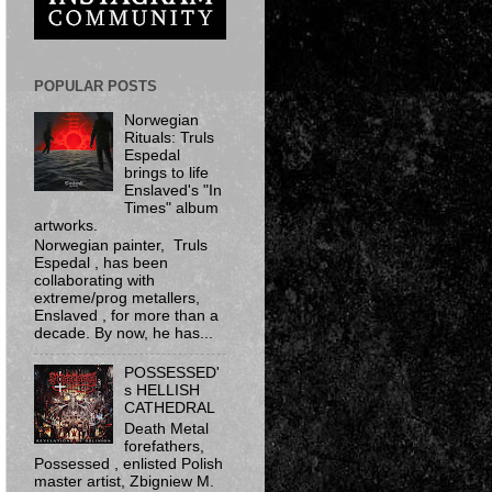
POPULAR POSTS
Norwegian
Rituals: Truls
Espedal
brings to life
Enslaved's "In
Times" album
artworks.
Norwegian painter, Truls
Espedal , has been
collaborating with
extreme/prog metallers,
Enslaved , for more than a
decade. By now, he has...
POSSESSED'
s HELLISH
CATHEDRAL
Death Metal
forefathers,
Possessed ​, enlisted Polish
master artist, Zbigniew M.