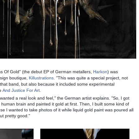
ins Of Gold" (the debut EP of German metallers,
Harkon
) was
sign boutique,
Killustrations
. "This was quite a special project, not
hat band, but also because it included some experimental
to
And Justice For Art
.
 wanted a real look and feel," the German artist explains. "So, I got
uman brain and painted it gold at first. Then, I built some kind of
se I wanted to take photos of it while liquid gold paint was poured all
out pretty good."