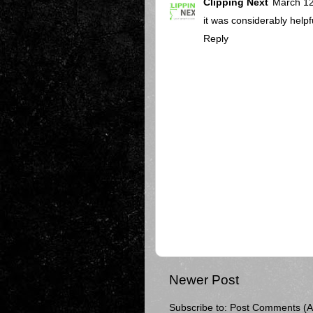
Clipping Next
March 12
it was considerably helpful
Reply
Newer Post
Subscribe to:
Post Comments (A