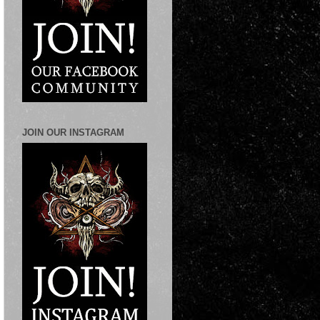
JOIN OUR INSTAGRAM