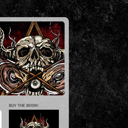
BUY THE BOOK!