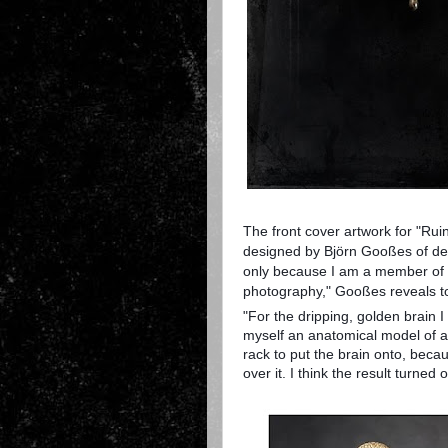
The front cover artwork for "Ru
designed by Björn Gooßes of de
only because I am a member of t
photography," Gooßes reveals 
"For the dripping, golden brain I
myself an anatomical model of a h
rack to put the brain onto, becau
over it. I think the result turned 