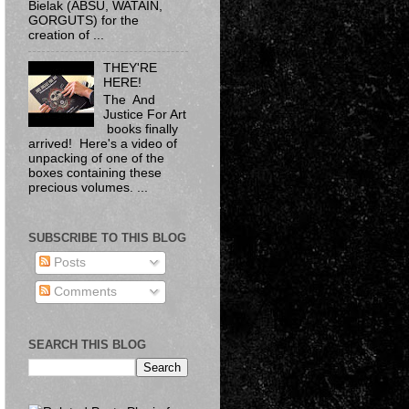
Bielak​ (ABSU, WATAIN,
GORGUTS) for the
creation of ...
THEY'RE
HERE!
The And
Justice For Art
books finally
arrived! Here's a video of
unpacking of one of the
boxes containing these
precious volumes. ...
SUBSCRIBE TO THIS BLOG
Posts
Comments
SEARCH THIS BLOG