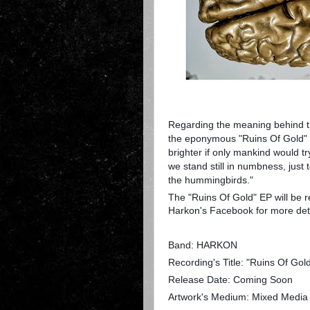
Regarding the meaning behind th
the eponymous "Ruins Of Gold" a
brighter if only mankind would try 
we stand still in numbness, just 
the hummingbirds."
The "Ruins Of Gold" EP will be r
Harkon's Facebook for more deta
Band: HARKON
Recording's Title: "Ruins Of Gol
Release Date: Coming Soon
Artwork's Medium: Mixed Media