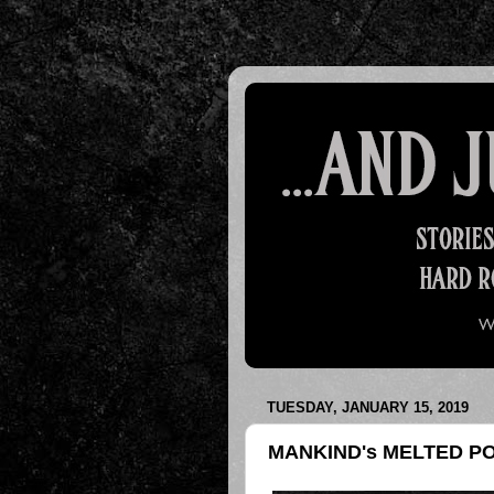
TUESDAY, JANUARY 15, 2019
MANKIND's MELTED P