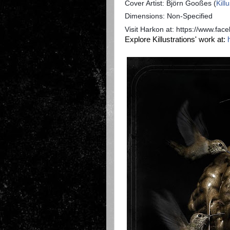
Cover Artist: Björn Gooßes (
Kill
Dimensions: Non-Specified
Visit Harkon at: https://www.fa
Explore Killustrations' work at: