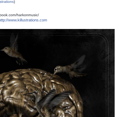
ustrations
)
cebook.com/harkonmusic/
http://www.killustrations.com