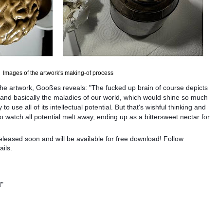
Images of the artwork's making-of process
e artwork, Gooßes reveals: "The fucked up brain of course depicts
nd basically the maladies of our world, which would shine so much
to use all of its intellectual potential. But that's wishful thinking and
to watch all potential melt away, ending up as a bittersweet nectar for
eleased soon and will be available for free download! Follow
ils.
d"