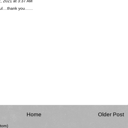
, 2021 at 3:37 AM
....thank you.......
Home
Older Post
tom)