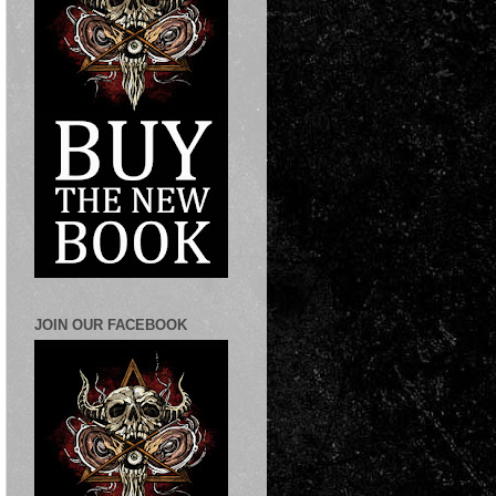
JOIN OUR FACEBOOK