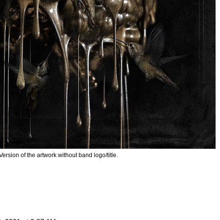
Version of the artwork without band logo/title.