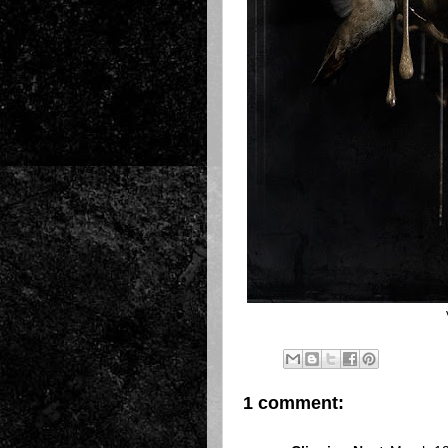
1 comment: