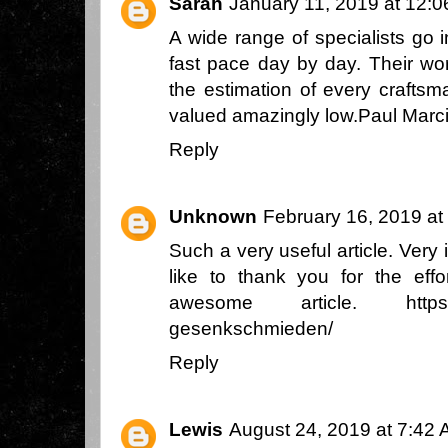
Sarah
January 11, 2019 at 12:
A wide range of specialists go 
fast pace day by day. Their wor
the estimation of every craftsm
valued amazingly low.
Paul Marc
Reply
Unknown
February 16, 2019 at
Such a very useful article. Very i
like to thank you for the eff
awesome article.
http
gesenkschmieden/
Reply
Lewis
August 24, 2019 at 7:42