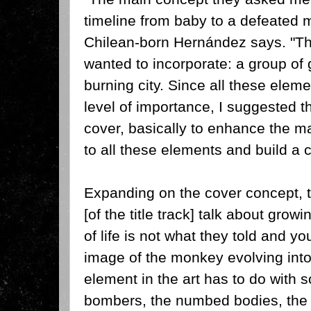
timeline from baby to a defeated m
Chilean-born Hernández says. "Th
wanted to incorporate: a group of g
burning city. Since all these elem
level of importance, I suggested 
cover, basically to enhance the m
to all these elements and build a 
Expanding on the cover concept, 
[of the title track] talk about gro
of life is not what they told and yo
image of the monkey evolving int
element in the art has to do with 
bombers, the numbed bodies, the t