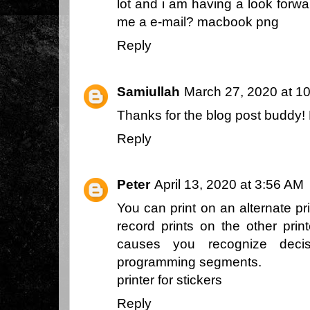
lot and i am having a look forwa
me a e-mail?
macbook png
Reply
Samiullah
March 27, 2020 at 1
Thanks for the blog post buddy
Reply
Peter
April 13, 2020 at 3:56 AM
You can print on an alternate pri
record prints on the other print
causes you recognize decis
programming segments.
printer for stickers
Reply