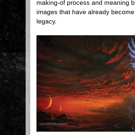
making-of process and meaning b
images that have already become 
legacy.