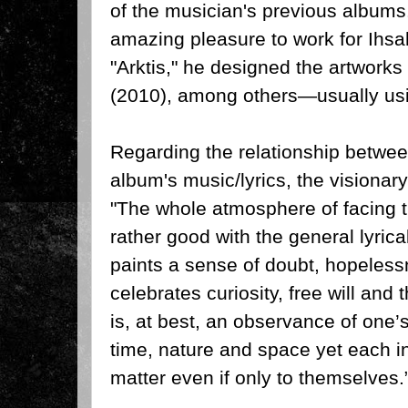
of the musician's previous albums
amazing pleasure to work for Ihsa
"Arktis," he designed the artworks 
(2010), among others—usually usi
Regarding the relationship betwe
album's music/lyrics, the visiona
"The whole atmosphere of facing 
rather good with the general lyrica
paints a sense of doubt, hopelessn
celebrates curiosity, free will and 
is, at best, an observance of one’s 
time, nature and space yet each in
matter even if only to themselves.