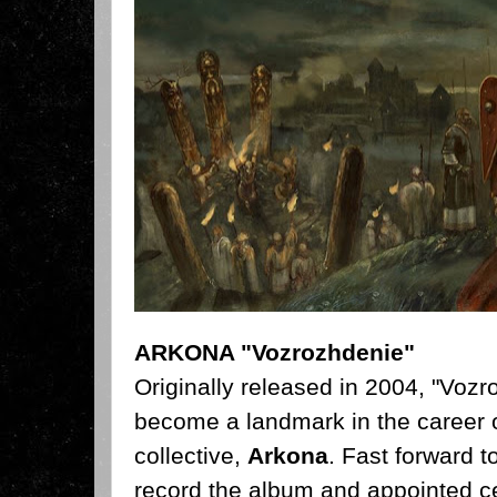
ARKONA "Vozrozhdenie"
Originally released in 2004,
"Vozro
become a landmark in the career o
collective,
Arkona
. Fast forward t
record the album and appointed ce