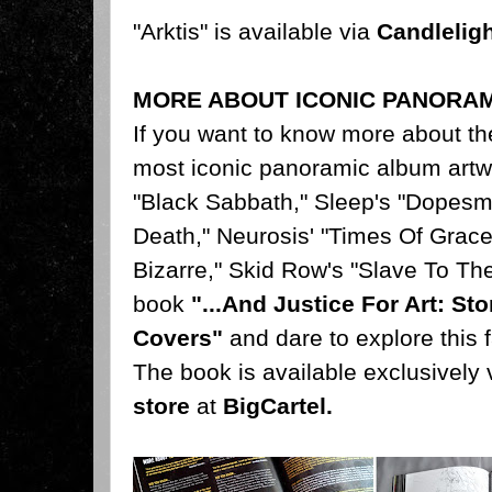
"Arktis" is available via
Candlelig
MORE ABOUT ICONIC PANORA
If you want to know more about th
most iconic panoramic album artw
"Black Sabbath," Sleep's "Dopesm
Death," Neurosis' "Times Of Grace
Bizarre," Skid Row's "Slave To Th
book
"...And Justice For Art: S
Covers"
and dare to explore this f
The book is available exclusively 
store
at
BigCartel
.