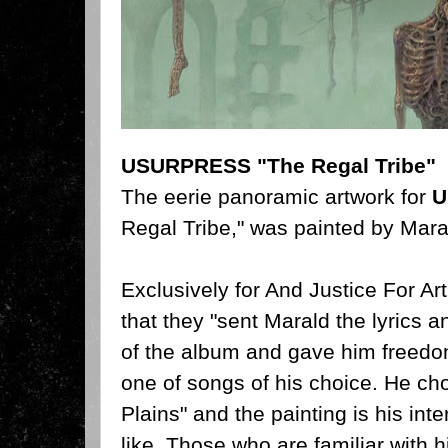
USURPRESS "The Regal Tribe"
The eerie panoramic artwork for
U
Regal Tribe," was painted by Mar
Exclusively for And Justice For Ar
that they "sent Marald the lyrics a
of the album and gave him freedo
one of songs of his choice. He ch
Plains" and the painting is his inte
like. Those who are familiar with h