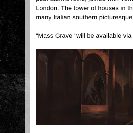
London. The tower of houses in t
many Italian southern picturesque 
"Mass Grave" will be available vi