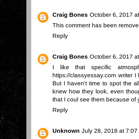
Craig Bones
October 6, 2017 a
This comment has been removed
Reply
Craig Bones
October 6, 2017 a
I like that specific atmos
https://classyessay.com
writer I 
But I haven't time to spot the a
knew how they look, even thoug
that I coul see them because of 
Reply
Unknown
July 28, 2018 at 7:0