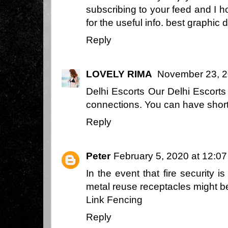
subscribing to your feed and I 
for the useful info.
best graphic 
Reply
LOVELY RIMA
November 23, 2
Delhi Escorts
Our Delhi Escorts 
connections. You can have short 
Reply
Peter
February 5, 2020 at 12:0
In the event that fire security i
metal reuse receptacles might b
Link Fencing
Reply