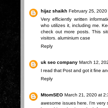
hijaz shaikh
February 25, 2020
Very efficiently written informat
who utilizes it, including me. K
check out more posts. This s
visitors.
aluminium case
Reply
uk seo company
March 12, 20
I read that Post and got it fine 
Reply
MtomSEO
March 21, 2020 at 2
awesome issues here. I’m very s