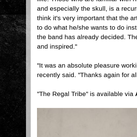
and especially the skull, is a recur
think it's very important that the a
to do what he/she wants to do inst
the band has already decided. The
and inspired."
"It was an absolute pleasure worki
recently said. "Thanks again for all
"The Regal Tribe" is available via