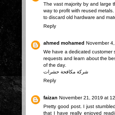
The vast majority by and large t
way to profit with reused metals
to discard old hardware and mate
Reply
ahmed mohamed
November 4,
We have a dedicated customer s
requests and learn about the best
of the day.
شركة مكافحة حشرات
Reply
faizan
November 21, 2019 at 1
Pretty good post. I just stumbl
that I have really enjoyed read