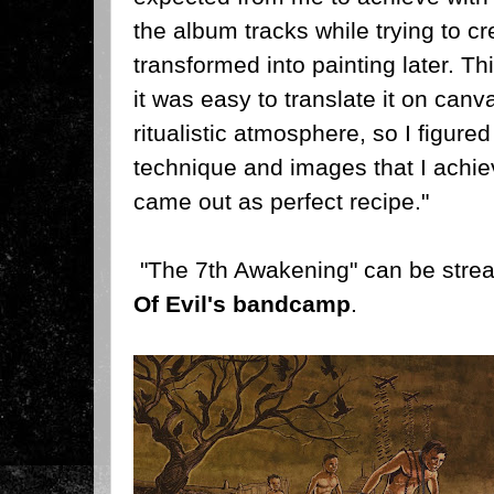
the album tracks while trying to cr
transformed into painting later. T
it was easy to translate it on canv
ritualistic atmosphere, so I figure
technique and images that I achiev
came out as perfect recipe."
"The 7th Awakening" can be str
Of Evil's bandcamp
.