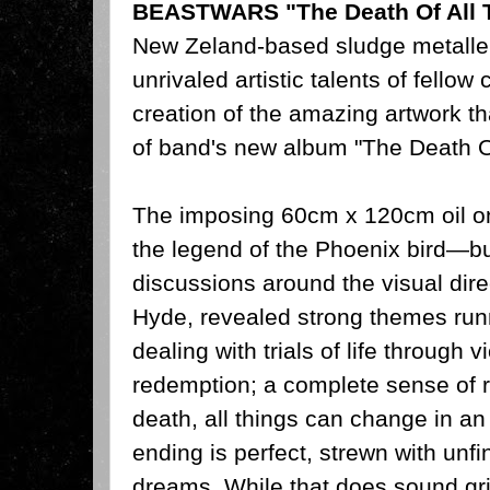
BEASTWARS "The Death Of All 
New Zeland-based sludge metalle
unrivaled artistic talents of fello
creation of the amazing artwork t
of band's new album "The Death O
The imposing 60cm x 120cm oil on
the legend of the Phoenix bird—b
discussions around the visual dire
Hyde, revealed strong themes ru
dealing with trials of life through
redemption; a complete sense of r
death, all things can change in an 
ending is perfect, strewn with unf
dreams. While that does sound gr