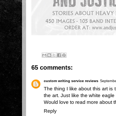
65 comments:
custom writing service reviews
Septembe
The thing I like about this art i
the art. Just like the white eagle
Would love to read more about 
Reply