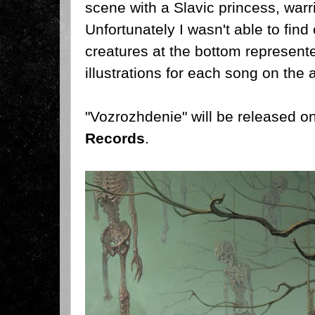
scene with a Slavic princess, warri
Unfortunately I wasn't able to find 
creatures at the bottom represented
illustrations for each song on the 
"Vozrozhdenie" will be released 
Records
.