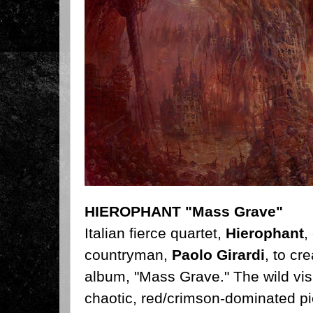
HIEROPHANT "Mass Grave"
Italian fierce quartet,
Hierophant
,
countryman,
Paolo Girardi
, to cr
album, "Mass Grave." The wild vis
chaotic, red/crimson-dominated pi