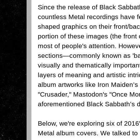
Since the release of Black Sabbat
countless Metal recordings have f
shaped graphics on their front/bac
portion of these images (the front 
most of people's attention. Howeve
sections—commonly known as 'ba
visually and thematically importan
layers of meaning and artistic intr
album artworks like Iron Maiden’
"Crusader," Mastodon's "Once Mor
aforementioned Black Sabbath’s de
Below, we're exploring six of 201
Metal album covers. We talked to