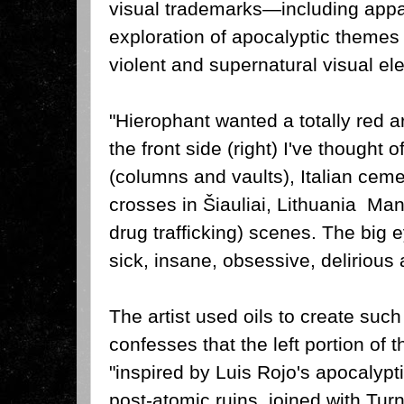
visual trademarks—including appar
exploration of apocalyptic themes
violent and supernatural visual el
"Hierophant wanted a totally red a
the front side (right) I've thought 
(columns and vaults), Italian ceme
crosses in Šiauliai, Lithuania Ma
drug trafficking) scenes.
The big e
sick, insane, obsessive, delirious 
The artist used oils to create such
confesses that the left portion of 
"inspired by Luis Rojo's apocalyp
post-atomic ruins, joined with Tur