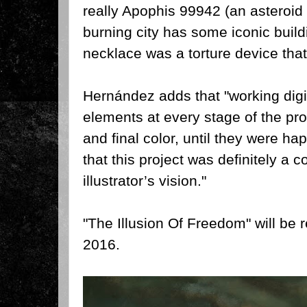
really Apophis 99942 (an asteroid 
burning city has some iconic buildi
necklace was a torture device tha
Hernández adds that "w
orking dig
elements at every stage of the pro
and final color, until they were ha
that this project was definitely a co
illustrator’s vision."
"The Illusion Of Freedom" will be
2016.