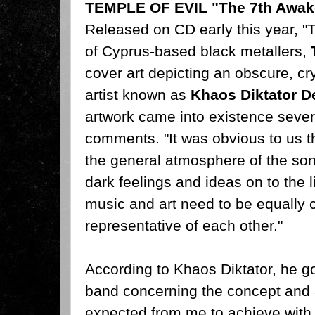
TEMPLE OF EVIL "The 7th Awak
Released on CD early this year, 
of Cyprus-based black metallers,
cover art depicting an obscure, cryp
artist known as
Khaos Diktator D
artwork came into existence sever
comments. "It was obvious to us th
the general atmosphere of the son
dark feelings and ideas on to the 
music and art need to be equally
representative of each other."
According to Khaos Diktator, he got
band concerning the concept and
expected from me to achieve with my