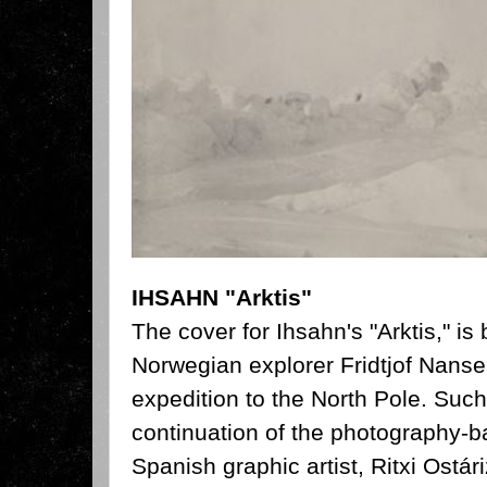
IHSAHN "Arktis"
The cover for Ihsahn's "Arktis," is
Norwegian explorer Fridtjof Nanse
expedition to the North Pole. Such
continuation of the photography-
Spanish graphic artist, Ritxi Ostá