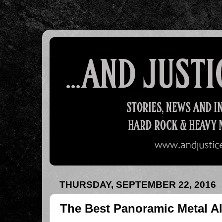
THURSDAY, SEPTEMBER 22, 2016
The Best Panoramic Metal A