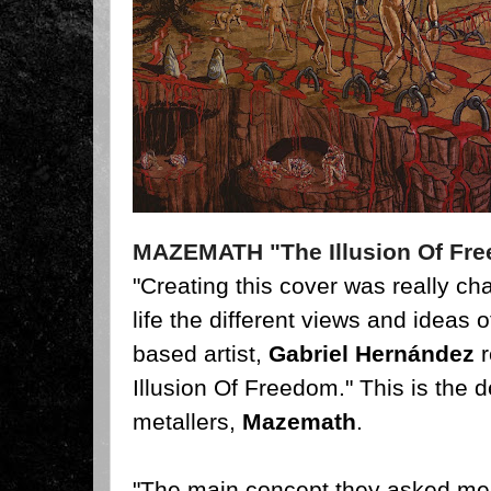
MAZEMATH "The Illusion Of Fr
"Creating this cover was really cha
life the different views and ideas 
based artist,
Gabriel Hernández
r
Illusion Of Freedom." This is the
metallers,
Mazemath
.
"The main concept they asked me 