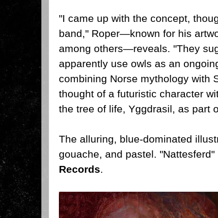
"I came up with the concept, thoug
band," Roper—known for his artwor
among others—reveals. "They sug
apparently use owls as an ongoing 
combining Norse mythology with S
thought of a futuristic character w
the tree of life, Yggdrasil, as part 
The alluring, blue-dominated illust
gouache, and pastel. "Nattesferd" 
Records
.