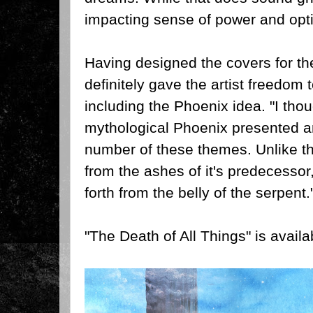
impacting sense of power and opti
Having designed the covers for th
definitely gave the artist freedom
including the Phoenix idea.
"I thou
mythological Phoenix presented an
number of these themes. Unlike the
from the ashes of it's predecessor
forth from the belly of the serpent.
"The Death of All Things" is availa