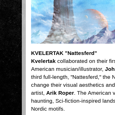
KVELERTAK "Nattesferd"
Kvelertak
collaborated on their fi
American musician/illustrator,
Joh
third full-length, "Nattesferd," the
N
change their visual aesthetics and
artist,
Arik Roper
. The American v
haunting, Sci-fiction-inspired lan
Nordic motifs.