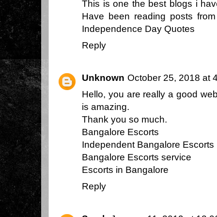
This is one the best blogs i ha
Have been reading posts from y
Independence Day Quotes
Reply
Unknown
October 25, 2018 at 
Hello, you are really a good we
is amazing.
Thank you so much.
Bangalore Escorts
Independent Bangalore Escorts
Bangalore Escorts service
Escorts in Bangalore
Reply