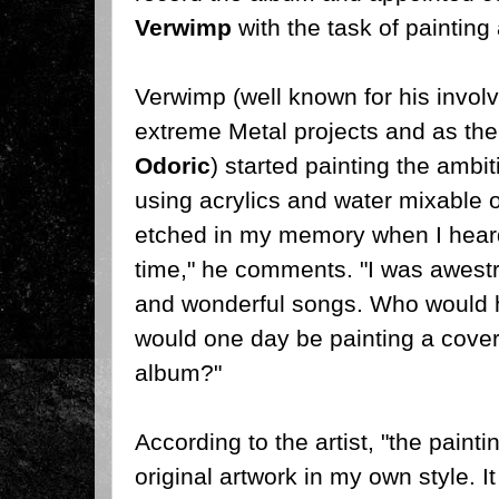
Verwimp
with the task of painting
Verwimp (well known for his invo
extreme Metal projects and as the 
Odoric
) started painting the ambi
using acrylics and water mixable 
etched in my memory when I heard 
time," he comments. "I was awest
and wonderful songs. Who would h
would one day be painting a cover 
album?"
According to the artist, "the paintin
original artwork in my own style. I